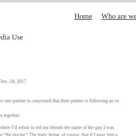
Home
Who are w
edia Use
Dec. 24, 2017
s one partner is concerned that their partner is following an ex
s together.
where I’d refuse to tell my friends the name of the guy I was
r “the doctor.” The logic being, of course, that if I gave him a