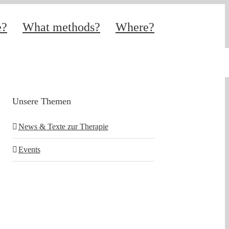
e?
What methods?
Where?
Unsere Themen
News & Texte zur Therapie
Events