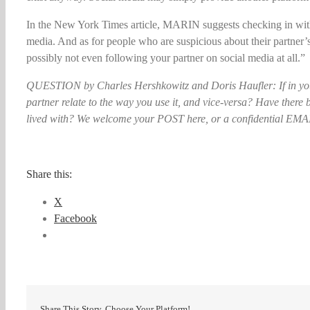
In the New York Times article, MARIN suggests checking in with
media. And as for people who are suspicious about their partner
possibly not even following your partner on social media at all.”
QUESTION by Charles Hershkowitz and Doris Haufler: If in you
partner relate to the way you use it, and vice-versa? Have ther
lived with? We welcome your POST here, or a confidential EMAIL
Share this:
X
Facebook
Share This Story, Choose Your Platform!