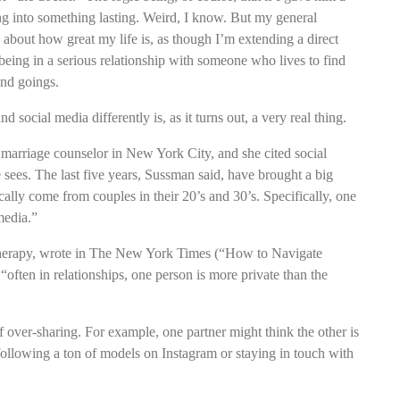
ng into something lasting. Weird, I know. But my general
about how great my life is, as though I’m extending a direct
being in a serious relationship with someone who lives to find
and goings.
social media differently is, as it turns out, a very real thing.
marriage counselor in New York City, and she cited social
sees. The last five years, Sussman said, have brought a big
ally come from couples in their 20’s and 30’s. Specifically, one
media.”
therapy, wrote in The New York Times (“How to Navigate
often in relationships, one person is more private than the
over-sharing. For example, one partner might think the other is
 following a ton of models on Instagram or staying in touch with