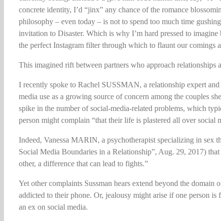
concrete identity, I’d “jinx” any chance of the romance blossomi
philosophy – even today – is not to spend too much time gushing 
invitation to Disaster. Which is why I’m hard pressed to imagine 
the perfect Instagram filter through which to flaunt our comings 
This imagined rift between partners who approach relationships and 
I recently spoke to Rachel SUSSMAN, a relationship expert and 
media use as a growing source of concern among the couples she 
spike in the number of social-media-related problems, which typic
person might complain “that their life is plastered all over social 
Indeed, Vanessa MARIN, a psychotherapist specializing in sex 
Social Media Boundaries in a Relationship”, Aug. 29, 2017) that “
other, a difference that can lead to fights.”
Yet other complaints Sussman hears extend beyond the domain of 
addicted to their phone. Or, jealousy might arise if one person is
an ex on social media.