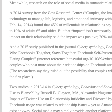
Meanwhile, research on the role of social media in romantic relat
A 2014 survey from the
Pew Research Center
(”Couples, the Int
technology to manage life, logistics, and emotional intimacy wi
Feb. 14, 2014) found that 45% of millennials in relationships say
to 10% of adults 65 and older. But that “impact” isn’t necessaril
impact on their relationship said the impact was positive; 20% sa
And a 2015 study published in the journal
Cyberpsychology, Beh
Who Facebooks Together, Stays Together: Facebook Self-Prese
Dating Couples” (internet reference https://doi.org/10.1089/cybe
couples who post more about their relationships on Facebook are 
(The researchers say they ruled out the possibility that couple
the first place.)
Two studies in 2013-14 in
Cyberpsychology, Behavior and Soci
Use to Blame?” by Russell B. Clayton, MA, Alexander Nagurne
Impact of Twitter Use on Relationship Infidelity and Divorce” by
Facebook usage was related to relationship issues – yet as Aman
exist anyway. Social media may simply provide another platform 