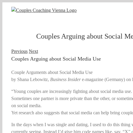
Skip
to
content
Couples Arguing about Social M
Previous
Next
Couples Arguing about Social Media Use
Couple Arguments about Social Media Use
by Shana Lebowitz,
Business Insider
e-magazine (Germany) on 
“Young couples are increasingly fighting about social media use.
Sometimes one partner is more private than the other, or sometime
on social media.
Yet research also suggests that social media can help bring couple
In the days when I was single and dating, I used to do this thing 
currently seeing. Instead I’d give him code names like, say, “X” o