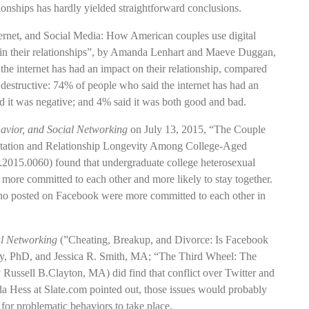
ionships has hardly yielded straightforward conclusions.
ernet, and Social Media: How American couples use digital
thin their relationships”, by Amanda Lenhart and Maeve Duggan,
 the internet has had an impact on their relationship, compared
y destructive: 74% of people who said the internet has had an
id it was negative; and 4% said it was both good and bad.
avior, and Social Networking
on July 13, 2015, “The Couple
ntation and Relationship Longevity Among College-Aged
r.2015.0060) found that undergraduate college heterosexual
more committed to each other and more likely to stay together.
s who posted on Facebook were more committed to each other in
al Networking
(”Cheating, Breakup, and Divorce: Is Facebook
y, PhD, and Jessica R. Smith, MA; “The Third Wheel: The
 Russell B.Clayton, MA) did find that conflict over Twitter and
da Hess at Slate.com pointed out, those issues would probably
for problematic behaviors to take place.