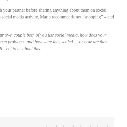
 your partner before sharing anything about them on social
’s social media activity, Marin recommends not “snooping” – and
r own couple both of you use social media, how does your
e been problems, and how were they settled … or how are they
 sent to us about this.
Facebook
X
Reddit
LinkedIn
Tumblr
Pinterest
Vk
Email