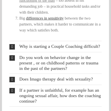
functioning of the man
– too absent in his
demanding job – in practical household tasks and/or
with their children.
Big
differences in sensitivity
between the two
partners, which makes it harder to communicate in a
way which satisfies both.
Why is starting a Couple Coaching difficult?
Do you work on behavior change in the
present , or on childhood patterns or trauma
in the past of the partners?
Does Imago therapy deal with sexuality?
If a partner is unfaithful, for example has an
ongoing sexual affair, how does the coaching
continue?