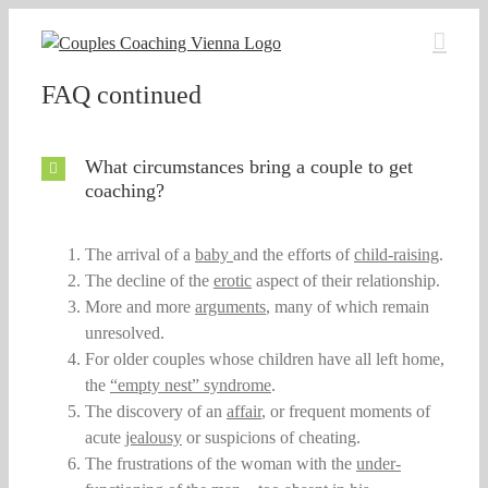
Skip
to
content
FAQ continued
What circumstances bring a couple to get
coaching?
The arrival of a
baby
and the efforts of
child-raising
.
The decline of the
erotic
aspect of their relationship.
More and more
arguments
, many of which remain
unresolved.
For older couples whose children have all left home,
the
“empty nest” syndrome
.
The discovery of an
affair
, or frequent moments of
acute
jealousy
or suspicions of cheating.
The frustrations of the woman with the
under-