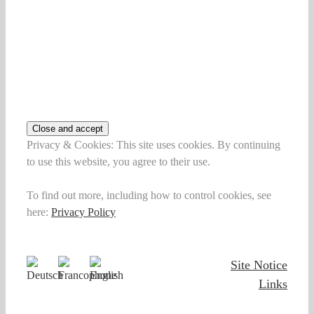
Privacy & Cookies: This site uses cookies. By continuing
to use this website, you agree to their use.
To find out more, including how to control cookies, see
here:
Privacy Policy
Site Notice
Links