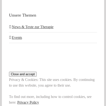
Unsere Themen
News & Texte zur Therapie
Events
Privacy & Cookies: This site uses cookies. By continuing
to use this website, you agree to their use.
To find out more, including how to control cookies, see
here:
Privacy Policy