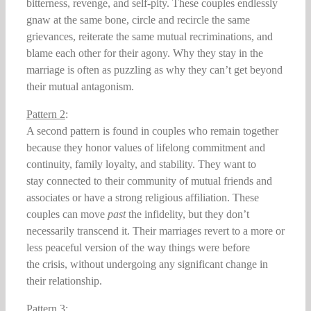
bitterness, revenge, and self-pity. These couples endlessly
gnaw at the same bone, circle and recircle the same
grievances, reiterate the same mutual recriminations, and
blame each other for their agony. Why they stay in the
marriage is often as puzzling as why they can’t get beyond
their mutual antagonism.
Pattern 2
:
A second pattern is found in couples who remain together
because they honor values of lifelong commitment and
continuity, family loyalty, and stability. They want to
stay connected to their community of mutual friends and
associates or have a strong religious affiliation. These
couples can move
past
the infidelity, but they don’t
necessarily transcend it. Their marriages revert to a more or
less peaceful version of the way things were before
the crisis, without undergoing any significant change in
their relationship.
Pattern 3
: