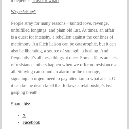
it depends.
Trust for what?
”
Why infidelity?
People stray for
many reasons
—tainted love, revenge,
unfulfilled longings, and plain old lust. At times, an affair
is a quest for intensity, a rebellion against the confines of
matrimony. An illicit liaison can be catastrophic, but it can
also be liberating, a source of strength, a healing. And
frequently it’s all these things at once. Some affairs are acts
of resistance; others happen when we offer no resistance at
all. Straying can sound an alarm for the marriage,
signaling an urgent need to pay attention to what ails it. Or
it can be the death knell that follows a relationship’s last
gasping breath.
Share this:
X
Facebook