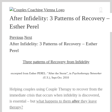
Skip
to
content
After Infidelity: 3 Patterns of Recovery –
Esther Perel
Previous
Next
After Infidelity: 3 Patterns of Recovery – Esther
Perel
Three patterns of Recovery from Infidelity
excerpted from Esther PEREL: “After the Storm”, in
Psychotherapy Networker
(U.S.)
, Sept-Oct. 2010
Helping couples using Couple Therapy to recover from the
immediate crisis that occurs when infidelity is discovered,
is essential – but
what happens to them
after
they leave
therapy?