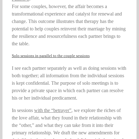
For some couples, however, the affair becomes a
transformational experience and catalyst for renewal and
change. This outcome illustrates that therapy has the
potential to help couples reinvent their marriage by mining
the resilience and resourcefulness each partner brings to
the table.
Solo sessions in parallel to the couple sessions
I see each partner separately as well as doing sessions with
both together; all information from the individual sessions
is kept confidential. The purpose of solo meetings is to
provide a private space in which each partner can resolve
his or her individual predicament.
In sessions
with the “betrayer”
, we explore the riches of
the love affair, what they found in their relationship with
the “other,” and what they can take from it into their
primary relationship. We draft the new amendments for