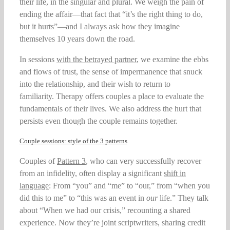
their life, in the singular and plural. We weigh the pain of
ending the affair—that fact that “it’s the right thing to do,
but it hurts”—and I always ask how they imagine
themselves 10 years down the road.
In sessions
with the betrayed partner
, we examine the ebbs
and flows of trust, the sense of impermanence that snuck
into the relationship, and their wish to return to
familiarity. Therapy offers couples a place to evaluate the
fundamentals of their lives. We also address the hurt that
persists even though the couple remains together.
Couple sessions: style of the 3 patterns
Couples of
Pattern 3
, who can very successfully recover
from an infidelity, often display a significant
shift in
language
: From “you” and “me” to “our,” from “when you
did this to me” to “this was an event in
our
life.” They talk
about “When we had our crisis,” recounting a shared
experience. Now they’re joint scriptwriters, sharing credit