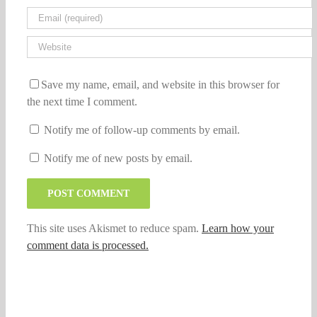
Save my name, email, and website in this browser for
the next time I comment.
Notify me of follow-up comments by email.
Notify me of new posts by email.
This site uses Akismet to reduce spam.
Learn how your
comment data is processed.