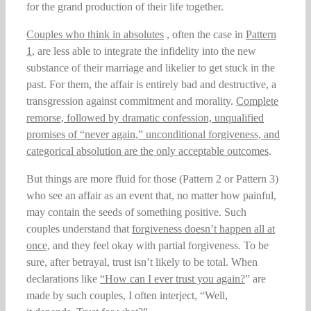
for the grand production of their life together.
Couples who think in absolutes
, often the case in
Pattern
1
, are less able to integrate the infidelity into the new
substance of their marriage and likelier to get stuck in the
past. For them, the affair is entirely bad and destructive, a
transgression against commitment and morality.
Complete
remorse, followed by dramatic confession, unqualified
promises of
“never again,” unconditional forgiveness, and
categorical absolution are the only acceptable outcomes
.
But things are more fluid for those (Pattern 2 or Pattern 3)
who see an affair as an event that, no matter how painful,
may contain the seeds of something positive. Such
couples understand that
forgiveness doesn’t happen all at
once,
and they feel okay with partial forgiveness. To be
sure, after betrayal, trust isn’t likely to be total. When
declarations like
“How can I ever trust you again?
” are
made by such couples, I often interject, “Well,