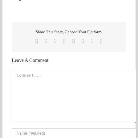
Share This Story, Choose Your Platform!
Facebook
X
Reddit
LinkedIn
Tumblr
Pinterest
Vk
Email
Leave A Comment
Comment