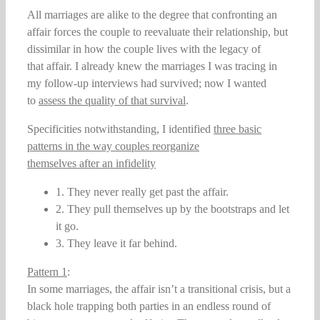
All marriages are alike to the degree that confronting an
affair forces the couple to reevaluate their relationship, but
dissimilar in how the couple lives with the legacy of
that affair. I already knew the marriages I was tracing in
my follow-up interviews had survived; now I wanted
to
assess the quality of that survival
.
Specificities notwithstanding, I identified
three basic
patterns in the way couples reorganize
themselves after an infidelity
1. They never really get past the affair.
2. They pull themselves up by the bootstraps and let
it go.
3. They leave it far behind.
Pattern 1
:
In some marriages, the affair isn’t a transitional crisis, but a
black hole trapping both parties in an endless round of