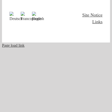
Site Notice
Links
Page load link