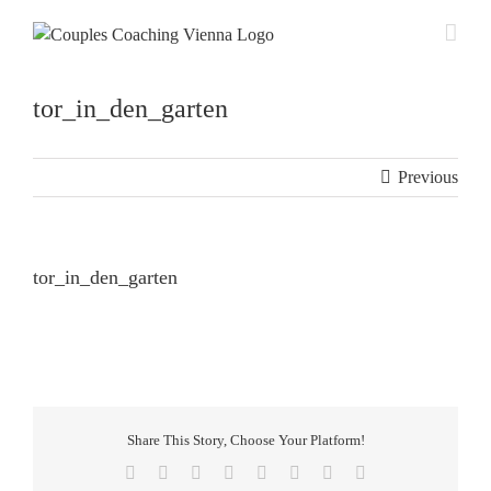
Skip
to
content
tor_in_den_garten
Previous
tor_in_den_garten
Share This Story, Choose Your Platform!
Facebook
X
Reddit
LinkedIn
Tumblr
Pinterest
Vk
Email