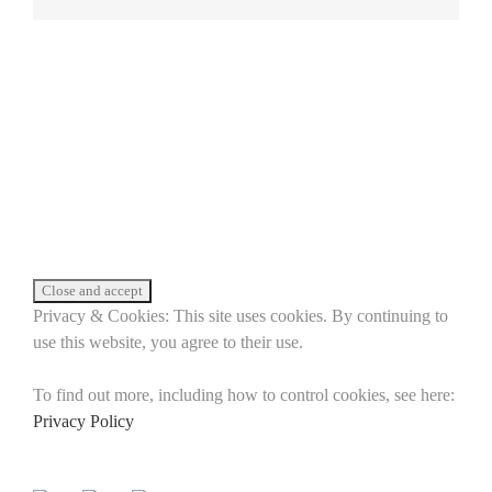
Privacy & Cookies: This site uses cookies. By continuing to
use this website, you agree to their use.
To find out more, including how to control cookies, see here:
Privacy Policy